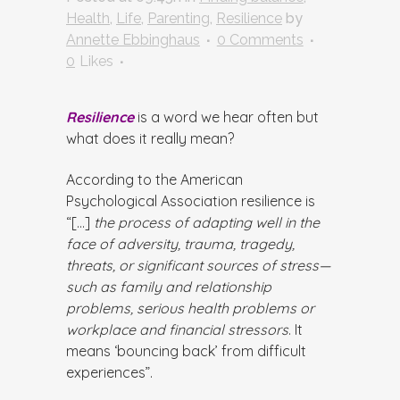
Health
,
Life
,
Parenting
,
Resilience
by
Annette Ebbinghaus
0 Comments
0
Likes
Resilience
is a word we hear often but
what does it really mean?
According to the American
Psychological Association resilience is
“[…]
the process of adapting well in the
face of adversity, trauma, tragedy,
threats, or significant sources of stress—
such as family and relationship
problems, serious health problems or
workplace and financial stressors
. It
means ‘bouncing back’ from difficult
experiences”.