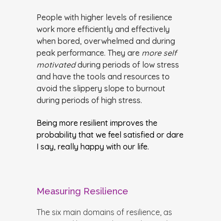
People with higher levels of resilience
work more efficiently and effectively
when bored, overwhelmed and during
peak performance. They are
more self
motivated
during periods of low stress
and have the tools and resources to
avoid the slippery slope to burnout
during periods of high stress.
Being more resilient improves the
probability that we feel satisfied or dare
I say, really happy with our life.
Measuring Resilience
The six main domains of resilience, as