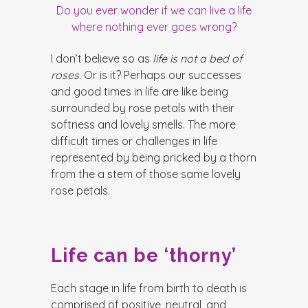
Do you ever wonder if we can live a life
where nothing ever goes wrong
?
I don’t believe so as
life is not a bed of
roses
. Or is it? Perhaps our successes
and good times in life are like being
surrounded by rose petals with their
softness and lovely smells. The more
difficult times or challenges in life
represented by being pricked by a thorn
from the a stem of those same lovely
rose petals.
Life can be ‘thorny’
Each stage in life from birth to death is
comprised of positive, neutral, and