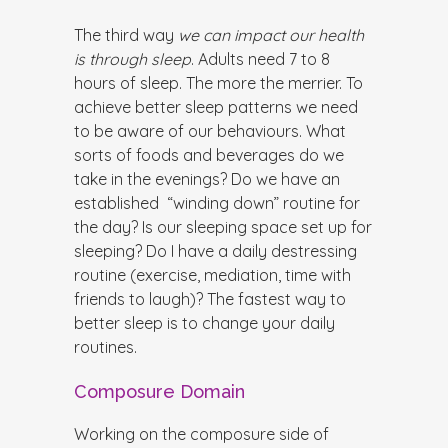
The third way
we can impact our health
is through sleep
. Adults need 7 to 8
hours of sleep. The more the merrier. To
achieve better sleep patterns we need
to be aware of our behaviours. What
sorts of foods and beverages do we
take in the evenings? Do we have an
established “winding down” routine for
the day? Is our sleeping space set up for
sleeping? Do I have a daily destressing
routine (exercise, mediation, time with
friends to laugh)? The fastest way to
better sleep is to change your daily
routines.
Composure Domain
Working on the composure side of