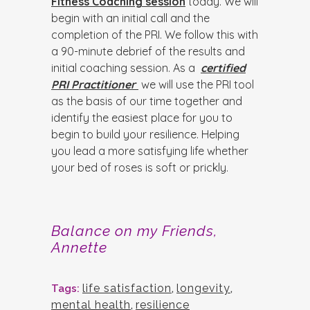
Fitness Coaching session
today. We will
begin with an initial call and the
completion of the PRI. We follow this with
a 90-minute debrief of the results and
initial coaching session. As a
certified
PRI Practitioner
we will use the PRI tool
as the basis of our time together and
identify the easiest place for you to
begin to build your resilience. Helping
you lead a more satisfying life whether
your bed of roses is soft or prickly.
Balance on my Friends,
Annette
life satisfaction
,
longevity
,
Tags:
mental health
,
resilience