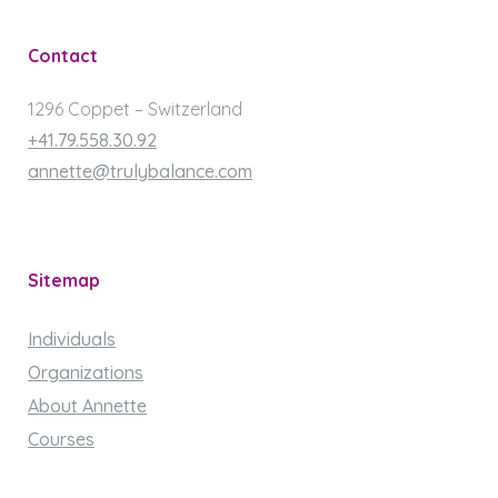
Contact
1296 Coppet – Switzerland
+41.79.558.30.92
annette@trulybalance.com
Sitemap
Individuals
Organizations
About Annette
Courses