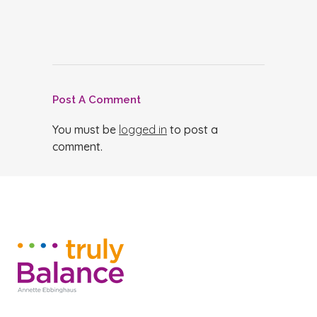
Post A Comment
You must be
logged in
to post a
comment.