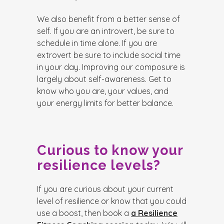
We also benefit from a better sense of
self. If you are an introvert, be sure to
schedule in time alone. If you are
extrovert be sure to include social time
in your day. Improving our composure is
largely about self-awareness. Get to
know who you are, your values, and
your energy limits for better balance.
Curious to know your
resilience levels?
If you are curious about your current
level of resilience or know that you could
use a boost, then book a
a Resilience