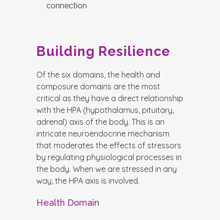
connection
Building Resilience
Of the six domains, the health and
composure domains are the most
critical as they have a direct relationship
with the HPA (hypothalamus, pituitary,
adrenal) axis of the body. This is an
intricate neuroendocrine mechanism
that moderates the effects of stressors
by regulating physiological processes in
the body. When we are stressed in any
way, the HPA axis is involved.
Health Domain