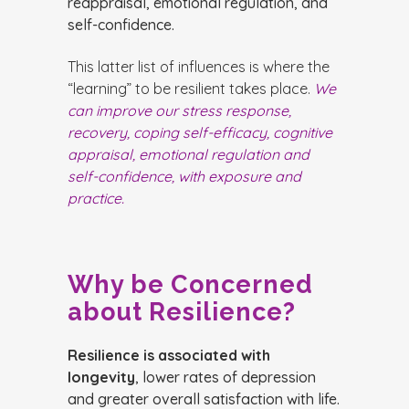
reappraisal, emotional regulation, and
self-confidence.
This latter list of influences is where the
“learning” to be resilient takes place.
We
can improve our stress response,
recovery, coping self-efficacy, cognitive
appraisal, emotional regulation and
self-confidence, with exposure and
practice.
Why be Concerned
about Resilience?
Resilience is associated with
longevity
, lower rates of depression
and greater overall satisfaction with life.