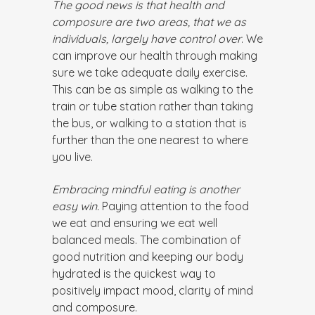
The good news is that health and
composure are two areas, that we as
individuals, largely have control over
. We
can improve our health through making
sure we take adequate daily exercise.
This can be as simple as walking to the
train or tube station rather than taking
the bus, or walking to a station that is
further than the one nearest to where
you live.
Embracing mindful eating is another
easy win.
Paying attention to the food
we eat and ensuring we eat well
balanced meals. The combination of
good nutrition and keeping our body
hydrated is the quickest way to
positively impact mood, clarity of mind
and composure.