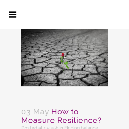
03 May
How to
Measure Resilience?
Posted at 09:45h
in
Finding balance
,