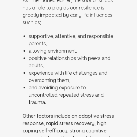
As I mentioned earlier, the subconscious
has a role to play as our resilience is
greatly impacted by early life influences
such as;
supportive, attentive, and responsible
parents,
a loving environment,
positive relationships with peers and
adults,
experience with life challenges and
overcoming them,
and avoiding exposure to
uncontrolled repeated stress and
trauma.
Other factors include an adaptive stress
response, rapid stress recovery, high
coping self-efficacy, strong cognitive