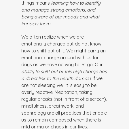
things means
learning how to identify
and manage strong emotions, and
being aware of our moods and what
impacts them
.
We often realize when we are
emotionally charged but do not know
how to shift out of it. We might carry an
emotional charge around with us for
days as we have no way to let go. Our
ability to shift out of this high charge has
a direct link to the health domain
. If we
are not sleeping well it is easy to be
overly reactive. Meditation, taking
regular breaks (not in front of a screen),
mindfulness, breathwork, and
sophrology are all practices that enable
us to remain composed when there is
mild or major chaos in our lives.