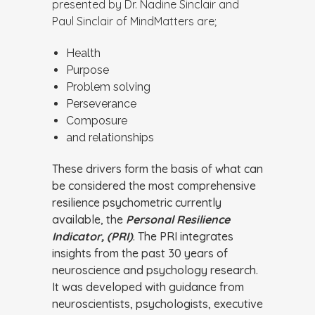
presented by Dr. Nadine Sinclair and
Paul Sinclair of MindMatters are;
Health
Purpose
Problem solving
Perseverance
Composure
and relationships
These drivers form the basis of what can
be considered the most comprehensive
resilience psychometric currently
available, the
Personal Resilience
Indicator, (PRI)
. The PRI integrates
insights from the past 30 years of
neuroscience and psychology research.
It was developed with guidance from
neuroscientists, psychologists, executive