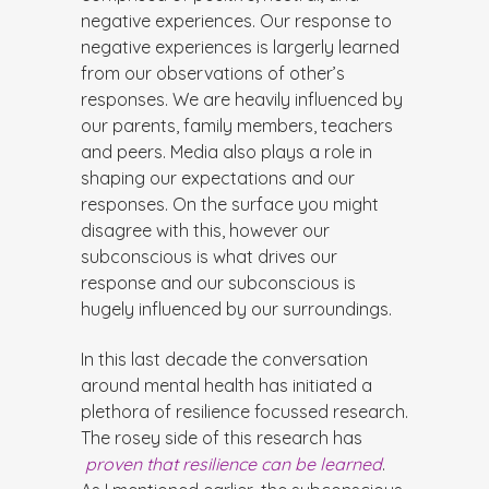
negative experiences. Our response to
negative experiences is largerly learned
from our observations of other’s
responses. We are heavily influenced by
our parents, family members, teachers
and peers. Media also plays a role in
shaping our expectations and our
responses. On the surface you might
disagree with this, however our
subconscious is what drives our
response and our subconscious is
hugely influenced by our surroundings.
In this last decade the conversation
around mental health has initiated a
plethora of resilience focussed research.
The rosey side of this research has
proven that resilience can be learned
.