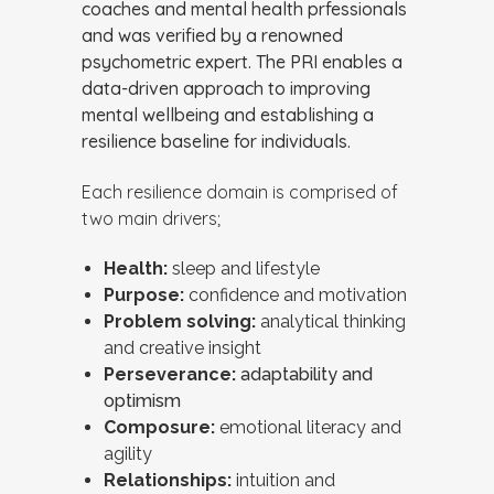
coaches and mental health prfessionals
and was verified by a renowned
psychometric expert. The PRI enables a
data-driven approach to improving
mental wellbeing and establishing a
resilience baseline for individuals.
Each resilience domain is comprised of
two main drivers;
Health:
sleep and lifestyle
Purpose:
confidence and motivation
Problem solving:
analytical thinking
and creative insight
Perseverance:
adaptability and
optimism
Composure:
emotional literacy and
agility
Relationships:
intuition and