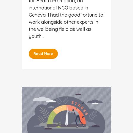
for Health Promotion, an
international NGO based in
Geneva. I had the good fortune to
work alongside other experts in
the wellbeing field as well as
youth...
Read More