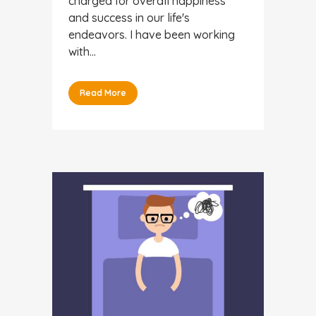
charged for overall happiness
and success in our life's
endeavors. I have been working
with...
Read More