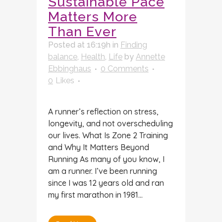
Sustainable Pace
Matters More
Than Ever
Posted at 16:19h
in
Finding
balance
,
Health
,
Life
by
Annette
Ebbinghaus
0 Comments
0
Likes
A runner’s reflection on stress,
longevity, and not overscheduling
our lives. What Is Zone 2 Training
and Why It Matters Beyond
Running As many of you know, I
am a runner. I’ve been running
since I was 12 years old and ran
my first marathon in 1981...