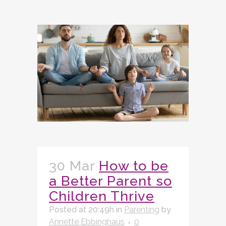
30 Mar
How to be
a Better Parent so
Children Thrive
Posted at 20:49h
in
Parenting
by
Annette Ebbinghaus
0