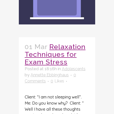
01 Mar
Relaxation
Techniques for
Exam Stress
Posted at 18:16h
in
Adolescents
by
Annette Ebbinghaus
0
Comments
0
Likes
Client: “I am not sleeping well”.
Me: Do you know why? Client: “
Well I have all these thoughts