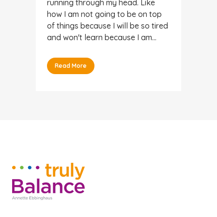
running through my head. Like
how I am not going to be on top
of things because I will be so tired
and won't learn because I am...
Read More