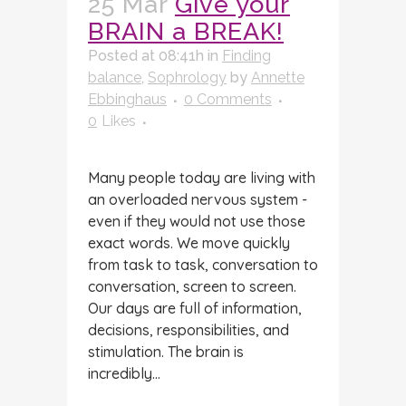
25 Mar
Give your
BRAIN a BREAK!
Posted at 08:41h
in
Finding
balance
,
Sophrology
by
Annette
Ebbinghaus
0 Comments
0
Likes
Many people today are living with
an overloaded nervous system -
even if they would not use those
exact words. We move quickly
from task to task, conversation to
conversation, screen to screen.
Our days are full of information,
decisions, responsibilities, and
stimulation. The brain is
incredibly...