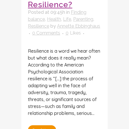
Resilience?
Posted at 09:45h
in
Finding
balance
,
Health
,
Life
,
Parenting
,
Resilience
by
Annette Ebbinghaus
0 Comments
0
Likes
Resilience is a word we hear often
but what does it really mean?
According to the American
Psychological Association
resilience is “[…] the process of
adapting well in the face of
adversity, trauma, tragedy,
threats, or significant sources of
stress—such as family and
relationship problems, serious...