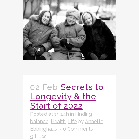
02 Feb
Secrets to
Longevity & the
Start of 2022
Posted at 15:14h
in
Finding
balance
,
Health
,
Life
by
Annette
Ebbinghaus
0 Comments
0
Likes