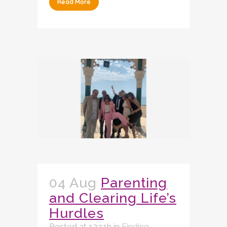
Read More
04 Aug
Parenting
and Clearing Life’s
Hurdles
Posted at 13:11h
in
Finding