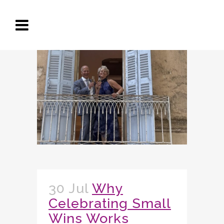
30 Jul
Why
Celebrating Small
Wins Works