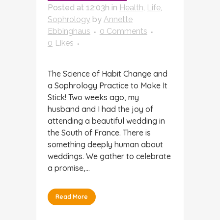
Posted at 12:03h
in
Health
,
Life
,
Sophrology
by
Annette
Ebbinghaus
0 Comments
0
Likes
The Science of Habit Change and
a Sophrology Practice to Make It
Stick! Two weeks ago, my
husband and I had the joy of
attending a beautiful wedding in
the South of France. There is
something deeply human about
weddings. We gather to celebrate
a promise,...
Read More