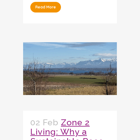
Read More
02 Feb
Zone 2
Living: Why a