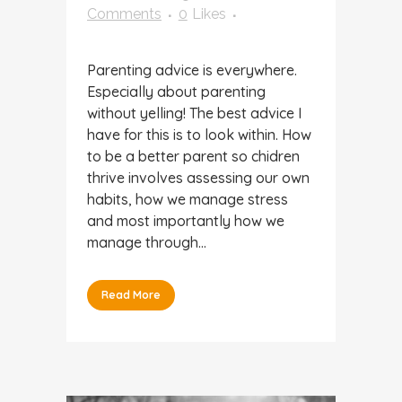
Comments
0
Likes
Parenting advice is everywhere.
Especially about parenting
without yelling! The best advice I
have for this is to look within. How
to be a better parent so chidren
thrive involves assessing our own
habits, how we manage stress
and most importantly how we
manage through...
Read More