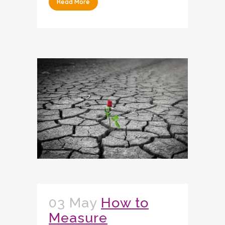
Read More
03 May
How to
Measure