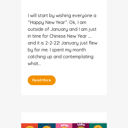
I will start by wishing everyone a
“Happy New Year”. Ok, I am
outside of January and I am just
in time for Chinese New Year ….
and it is 2-2-22! January just flew
by for me. I spent my month
catching up and contemplating
what...
Read More