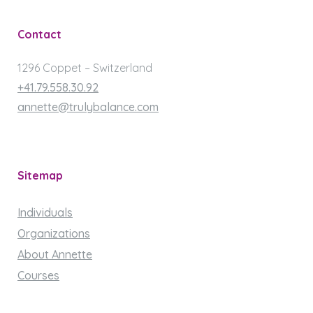
Contact
1296 Coppet – Switzerland
+41.79.558.30.92
annette@trulybalance.com
Sitemap
Individuals
Organizations
About Annette
Courses