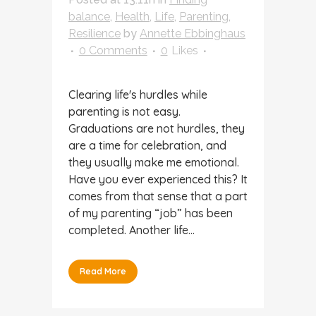
balance
,
Health
,
Life
,
Parenting
,
Resilience
by
Annette Ebbinghaus
0 Comments
0
Likes
Clearing life's hurdles while
parenting is not easy.
Graduations are not hurdles, they
are a time for celebration, and
they usually make me emotional.
Have you ever experienced this? It
comes from that sense that a part
of my parenting “job” has been
completed. Another life...
Read More