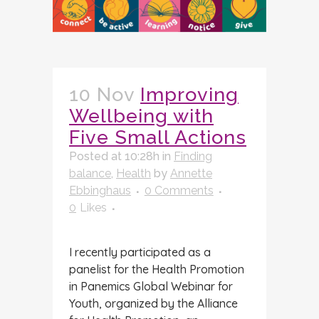
10 Nov
Improving
Wellbeing with
Five Small Actions
Posted at 10:28h
in
Finding
balance
,
Health
by
Annette
Ebbinghaus
0 Comments
0
Likes
I recently participated as a
panelist for the Health Promotion
in Panemics Global Webinar for
Youth, organized by the Alliance