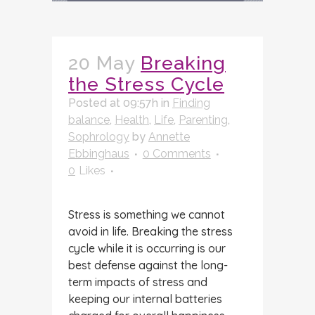
20 May
Breaking
the Stress Cycle
Posted at 09:57h
in
Finding
balance
,
Health
,
Life
,
Parenting
,
Sophrology
by
Annette
Ebbinghaus
0 Comments
0
Likes
Stress is something we cannot
avoid in life. Breaking the stress
cycle while it is occurring is our
best defense against the long-
term impacts of stress and
keeping our internal batteries