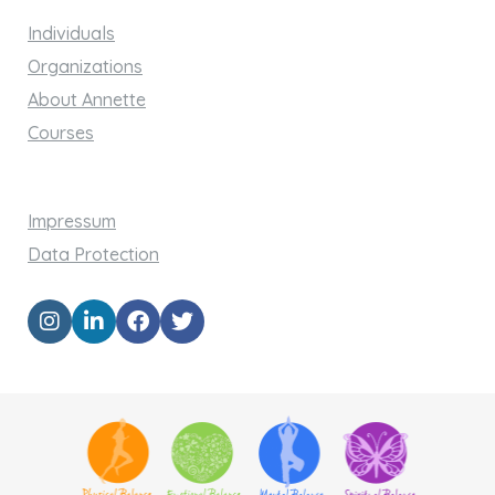
Individuals
Organizations
About Annette
Courses
Impressum
Data Protection