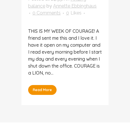
balance
by
Annette Ebbinghaus
0 Comments
0
Likes
THIS IS MY WEEK OF COURAGE! A
friend sent me this and I love it. I
have it open on my computer and
I read every morning before I start
my day and every evening when I
shut down the office. COURAGE is
a LION, no...
Read More