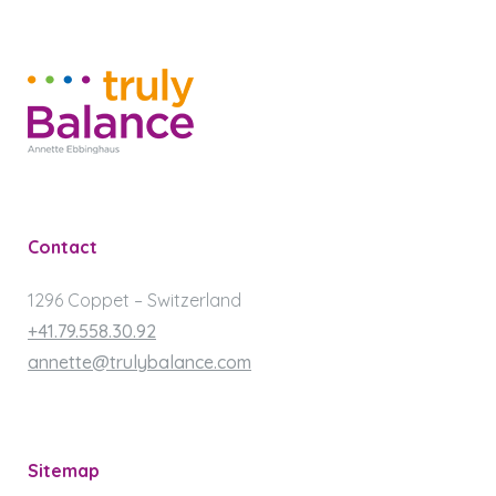
Contact
1296 Coppet – Switzerland
+41.79.558.30.92
annette@trulybalance.com
Sitemap