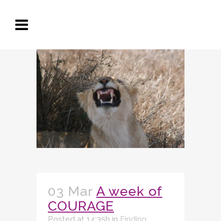
03 Mar
A week of
COURAGE
Posted at 14:35h
in
Finding