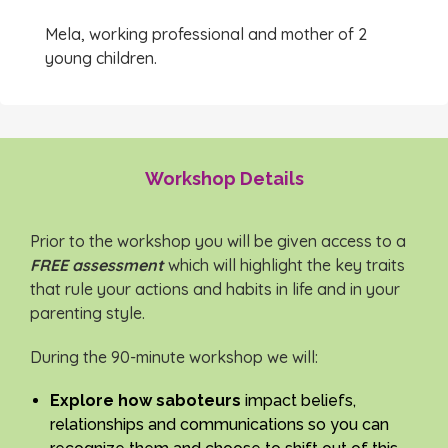
Mela, working professional and mother of 2
young children.
Workshop Details
Prior to the workshop you will be given access to a
FREE assessment
which will highlight the key traits
that rule your actions and habits in life and in your
parenting style.
During the 90-minute workshop we will:
Explore how saboteurs
impact beliefs,
relationships and communications so you can