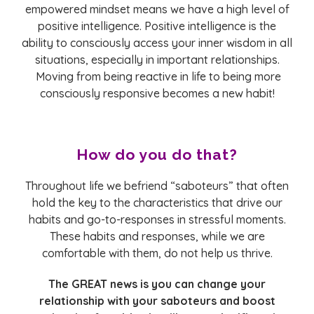
empowered mindset means we have a high level of
positive intelligence. Positive intelligence is the
ability to consciously access your inner wisdom in all
situations, especially in important relationships.
Moving from being reactive in life to being more
consciously responsive becomes a new habit!
How do you do that?
Throughout life we befriend “saboteurs” that often
hold the key to the characteristics that drive our
habits and go-to-responses in stressful moments.
These habits and responses, while we are
comfortable with them, do not help us thrive.
The GREAT news is you can change your
relationship with your saboteurs and boost