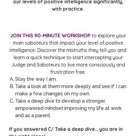
our levels of positive intelligence significantly,
with practice.
JOIN THIS 90-MINUTE WORKSHOP
to explore your
main saboteurs that impact your level of positive
intelligence. Discover the mistruths they tell you and
learn a quick technique to start intercepting your
Judge and Saboteurs to live more consciously and
frustration free.
Stay the way I am.
Take a look at them more deeply and see if I can
make a few changes on my own.
Take a deep dive to develop a stronger,
empowered mindset improving my life at work
and as a parent.
If you answered C/ Take a deep dive… you are in