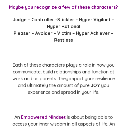
Maybe you recognize a few of these characters?
Judge – Controller -Stickler – Hyper Vigilant –
Hyper Rational
Pleaser – Avoider – Victim – Hyper Achiever –
Restless
Each of these characters plays a role in how you
communicate, build relationships and function at
work and as parents. They impact your resilience
and ultimately the amount of pure
JOY
you
experience and spread in your life.
An
Empowered Mindset
is about being able to
access your inner wisdom in all aspects of life. An