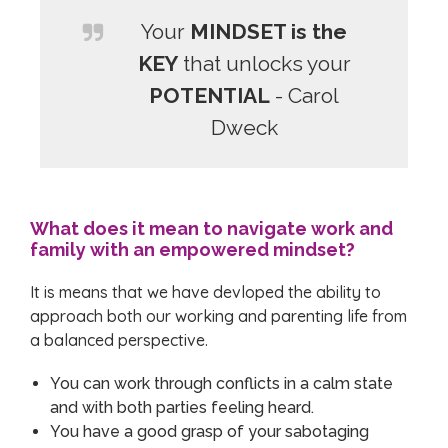
Your
MINDSET is the
KEY
that unlocks your
POTENTIAL
- Carol
Dweck
What does it mean to navigate work and
family with an empowered mindset?
It is means that we have devloped the ability to
approach both our working and parenting life from
a balanced perspective.
You can work through conflicts in a calm state
and with both parties feeling heard.
You have a good grasp of your sabotaging