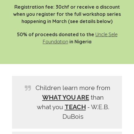
Registration fee: 30chf or receive a discount
when you register for the full workshop series
happening in March (see details below)
50% of proceeds donated to the
Uncle Sele
Foundation
in
Nigeria
Children learn more from
WHAT YOU ARE
than
what you
TEACH
- W.E.B.
DuBois