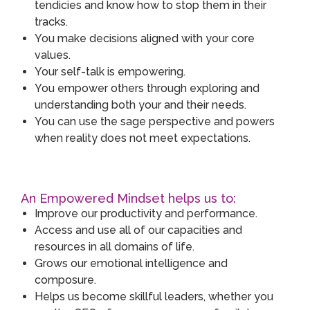
tendicies and know how to stop them in their
tracks.
You make decisions aligned with your core
values.
Your self-talk is empowering.
You empower others through exploring and
understanding both your and their needs.
You can use the sage perspective and powers
when reality does not meet expectations.
An Empowered Mindset helps us to:
Improve our productivity and performance.
Access and use all of our capacities and
resources in all domains of life.
Grows our emotional intelligence and
composure.
Helps us become skillful leaders, whether you