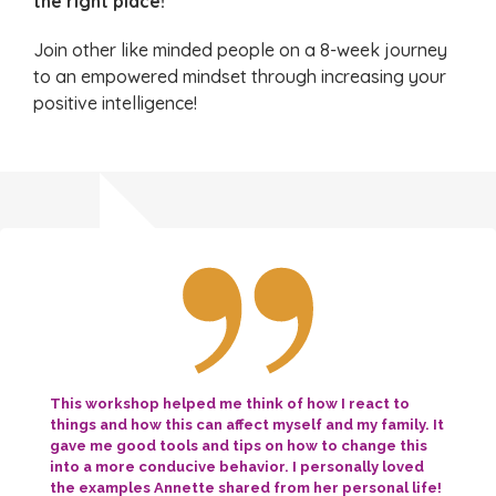
the right place!
Join other like minded people on a 8-week journey
to an empowered mindset through increasing your
positive intelligence!
This workshop helped me think of how I react to
things and how this can affect myself and my family. It
gave me good tools and tips on how to change this
into a more conducive behavior. I personally loved
the examples Annette shared from her personal life!