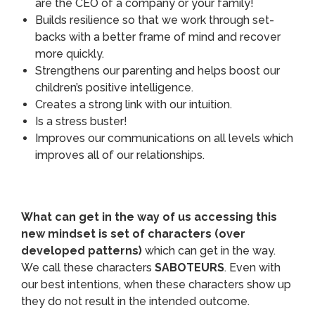
are the CEO of a company or your family!
Builds resilience so that we work through set-
backs with a better frame of mind and recover
more quickly.
Strengthens our parenting and helps boost our
children’s positive intelligence.
Creates a strong link with our intuition.
Is a stress buster!
Improves our communications on all levels which
improves all of our relationships.
What can get in the way of us accessing this
new mindset is set of characters (over
developed patterns)
which can get in the way.
We call these characters
SABOTEURS
. Even with
our best intentions, when these characters show up
they do not result in the intended outcome.