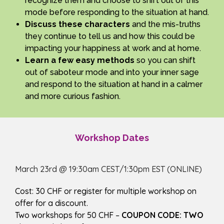
recognize them and choose to shift out of this
mode before responding to the situation at hand.
Discuss these characters
and the mis-truths
they continue to tell us and how this could be
impacting your happiness at work and at home.
Learn a few easy methods
so you can shift
out of saboteur mode and into your inner sage
and respond to the situation at hand in a calmer
and more curious fashion.
Workshop Dates
March 23rd @ 19:30am CEST/1:30pm EST (ONLINE)
Cost: 30 CHF or register for multiple workshop on
offer for a discount.
Two workshops for 50 CHF –
COUPON CODE: TWO