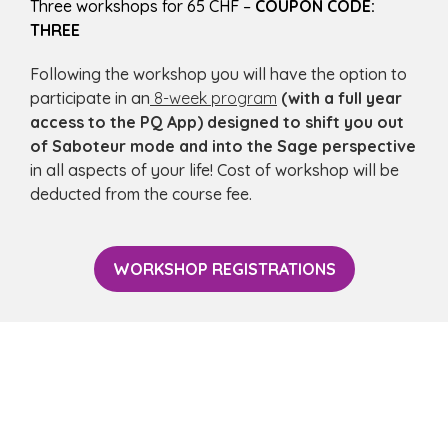
Three workshops for 65 CHF –
COUPON CODE:
THREE
Following the workshop you will have the option to
participate in an
8-week program
(with a full year
access to the PQ App) designed to shift you out
of Saboteur mode and into the Sage perspective
in all aspects of your life! Cost of workshop will be
deducted from the course fee.
WORKSHOP REGISTRATIONS