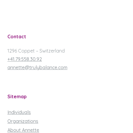
Contact
1296 Coppet – Switzerland
+41.79.558.30.92
annette@trulybalance.com
Sitemap
Individuals
Organizations
About Annette