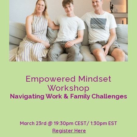
Empowered Mindset
Workshop
Navigating Work & Family Challenges
March 23rd @ 19:30pm CEST/ 1:30pm EST
Register Here